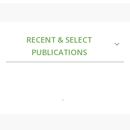
RECENT & SELECT
PUBLICATIONS