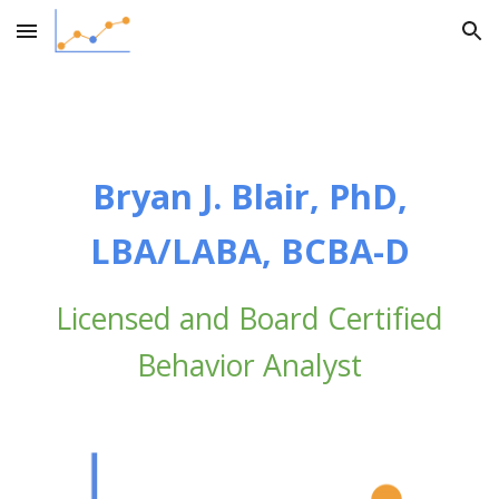
Skip to main content
Skip to navigation
Bryan J. Blair, PhD,
LBA/LABA, BCBA-D
Licensed and Board Certified
Behavior Analyst