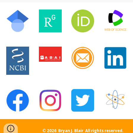
© 2026 Bryan J. Blair All rights reserved.