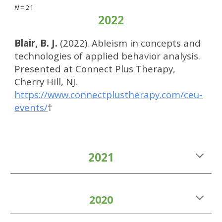
N
= 2
1
2022
Blair, B. J.
(2022). Ableism in concepts and
technologies of applied behavior analysis.
Presented at Connect Plus Therapy,
Cherry Hill, NJ.
https://www.connectplustherapy.com/ceu-
events/
†
2021
2020