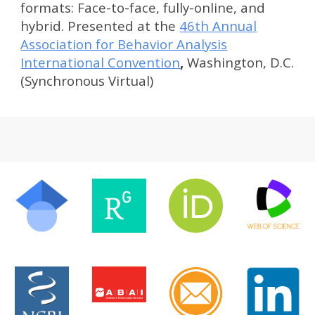
formats: Face-to-face, fully-online, and
hybrid. Presented at the
46th Annual
Association for Behavior Analysis
International Convention
,
Washington, D.C.
(Synchronous Virtual)