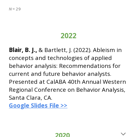
N
= 2
9
2022
Blair, B. J.,
& Bartlett, J. (2022). Ableism in
concepts and technologies of applied
behavior analysis: Recommendations for
current and future behavior analysts.
Presented at CalABA 40th Annual Western
Regional Conference on Behavior Analysis,
Santa Clara, CA.
Google Slides File >>
2020