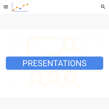
Skip to main content
Skip to navigation