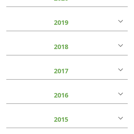
2019
2018
2017
2016
2015