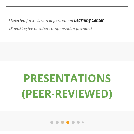
*Selected for inclusion in permanent
Learning Center
†Speaking fee or other compensation provided
PRESENTATIONS
(PEER-REVIEWED)