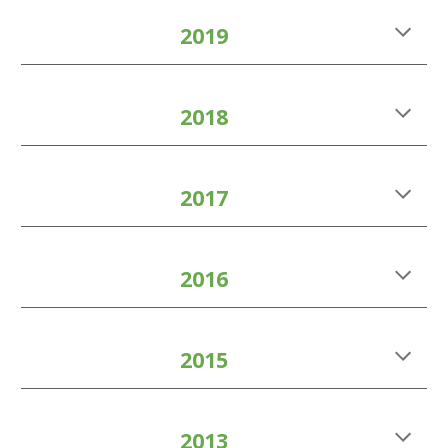
2019
2018
2017
2016
2015
2013