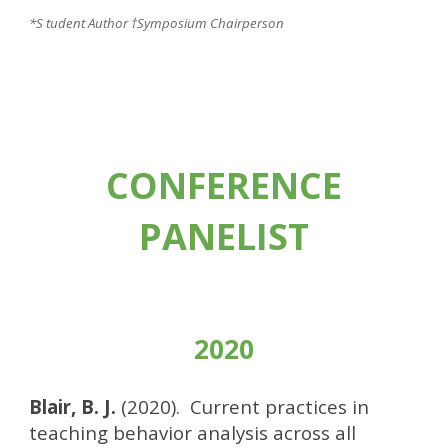
*S tudent Author
†Symposium Chairperson
CONFERENCE
PANELIST
2020
Blair, B. J.
(2020). Current practices in
teaching behavior analysis across all