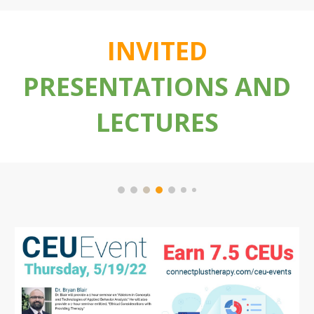
INVITED
PRESENTATIONS AND
LECTURES